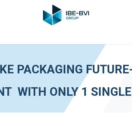
Group
Members
News
Training
Video
Jobs
Conta
KE PACKAGING FUTURE
T WITH ONLY 1 SINGL