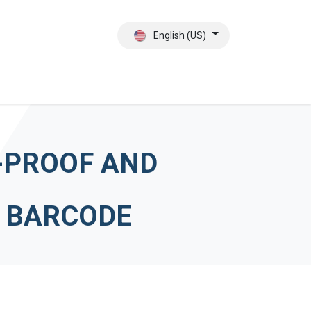
English (US)
ct
About Us
-PROOF AND
E BARCODE