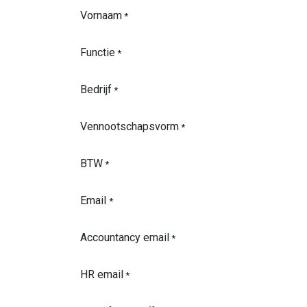
Vornaam
*
Functie
*
Bedrijf
*
Vennootschapsvorm
*
BTW
*
Email
*
Accountancy email
*
HR email
*