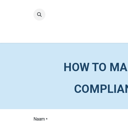
Home
Quality
HOW TO MA
COMPLIAN
Naam
*