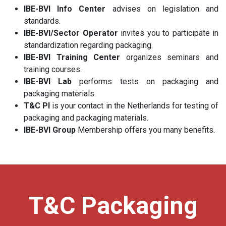
IBE-BVI Info Center
advises on legislation and
standards.
IBE-BVI/Sector Operator
invites you to participate in
standardization regarding packaging.
IBE-BVI Training Center
organizes seminars and
training courses.
IBE-BVI Lab
performs tests on packaging and
packaging materials.
T&C PI
is your contact in the Netherlands for testing of
packaging and packaging materials.
IBE-BVI Group
Membership offers you many benefits.
T&C Packaging