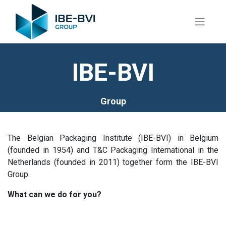
IBE-BVI
Group
The Belgian Packaging Institute (IBE-BVI) in Belgium
(founded in 1954) and T&C Packaging International in the
Netherlands (founded in 2011) together form the IBE-BVI
Group.
What can we do for you?