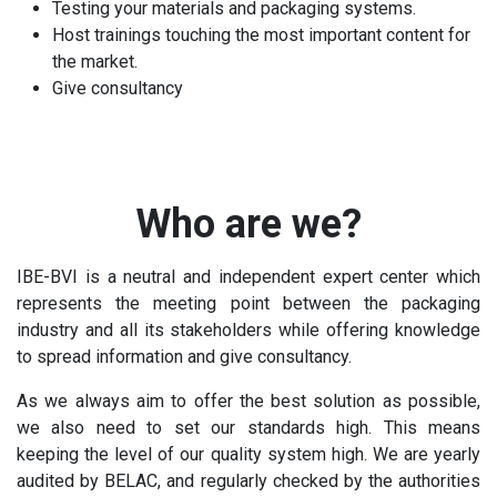
Testing your materials and packaging systems.
Host trainings touching the most important content for
the market.
Give consultancy
Who are we?
IBE-BVI is a neutral and independent expert center which
represents the meeting point between the packaging
industry and all its stakeholders while offering knowledge
to spread information and give consultancy.
As we always aim to offer the best solution as possible,
we also need to set our standards high. This means
keeping the level of our quality system high. We are yearly
audited by BELAC, and regularly checked by the authorities