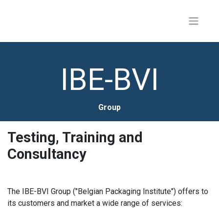
IBE-BVI
Group
Testing, Training and
Consultancy
The IBE-BVI Group ("Belgian Packaging Institute") offers to
its customers and market a wide range of services: