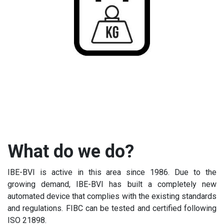
What do we do?
IBE-BVI is active in this area since 1986. Due to the
growing demand, IBE-BVI has built a completely new
automated device that complies with the existing standards
and regulations. FIBC can be tested and certified following
ISO 21898.