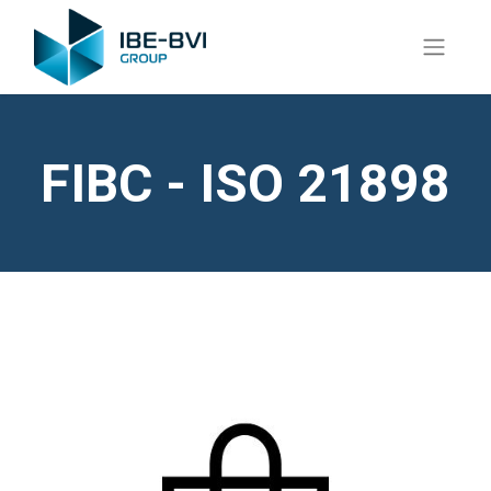
FIBC - ISO 21898