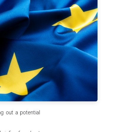
g out a potential