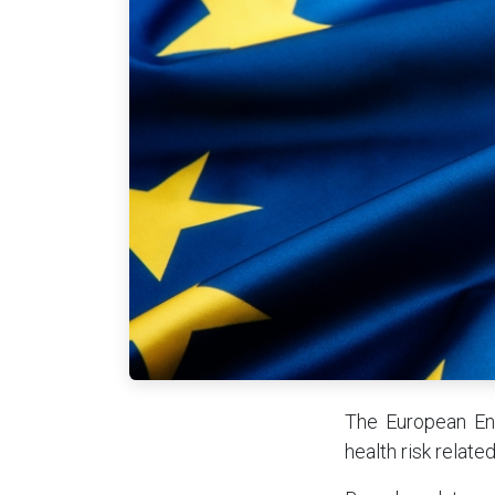
The European Env
health risk relate