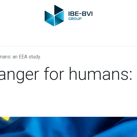
Group
Members
News
Training
Video
Jobs
Conta
mans: an EEA study.
danger for humans: