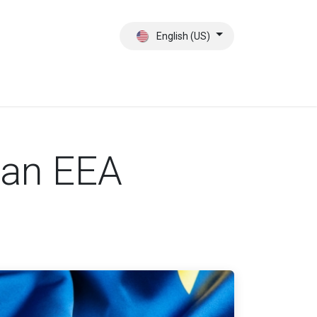
English (US)
ct
About Us
 an EEA