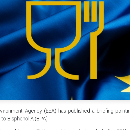
ironment Agency (EEA) has published a briefing pointin
d to Bisphenol A (BPA).