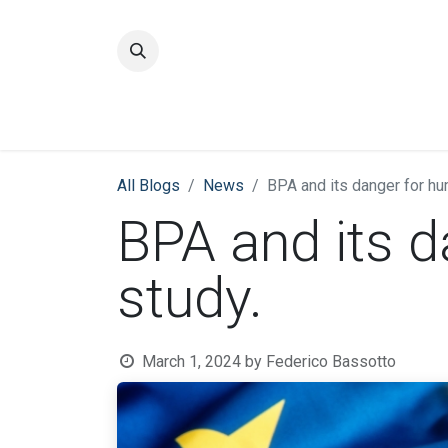
Home
Quality
All Blogs
News
BPA and its danger for hu
BPA and its 
study.
March 1, 2024
by
Federico Bassotto