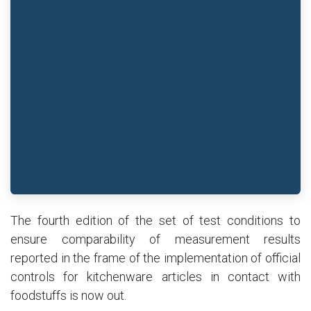
The fourth edition of the set of test conditions to
ensure comparability of measurement results
reported in the frame of the implementation of official
controls for kitchenware articles in contact with
foodstuffs is now out.