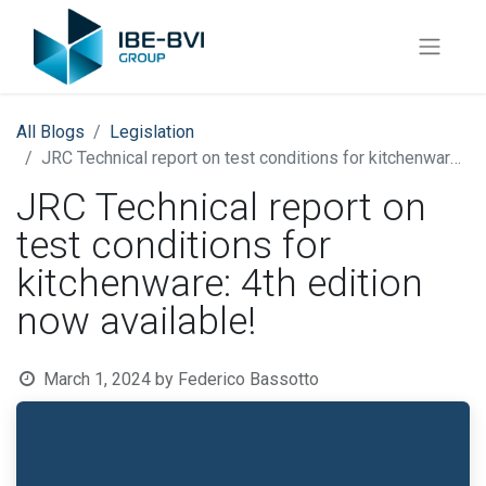
All Blogs
​Legislation
JRC Technical report on test conditions for kitchenware: 4th edition now available!
JRC Technical report on
test conditions for
kitchenware: 4th edition
now available!
March 1, 2024
by
Federico Bassotto