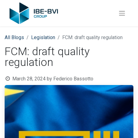
All Blogs
​Legislation
FCM: draft quality regulation
FCM: draft quality
regulation
March 28, 2024
by
Federico Bassotto