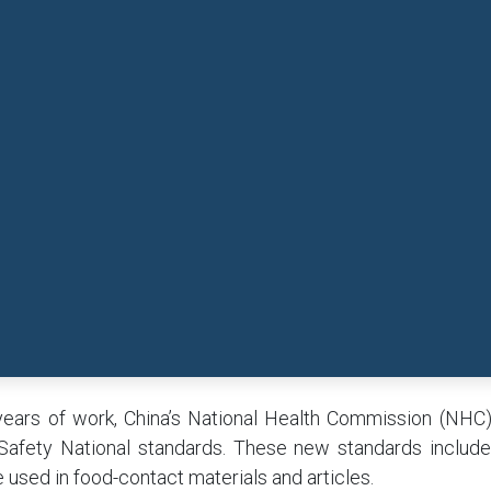
years of work, China’s National Health Commission (NHC
Safety National standards. These new standards includ
 used in food-contact materials and articles.