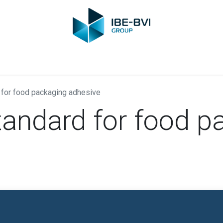
Group
Members
News
Training
Video
Jobs
Conta
 for food packaging adhesive
tandard for food p