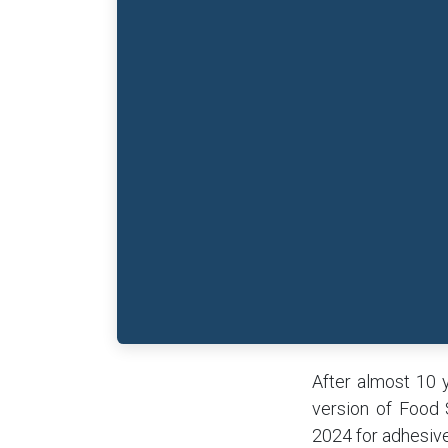
After almost 10 
version of Food 
2024 for adhesive