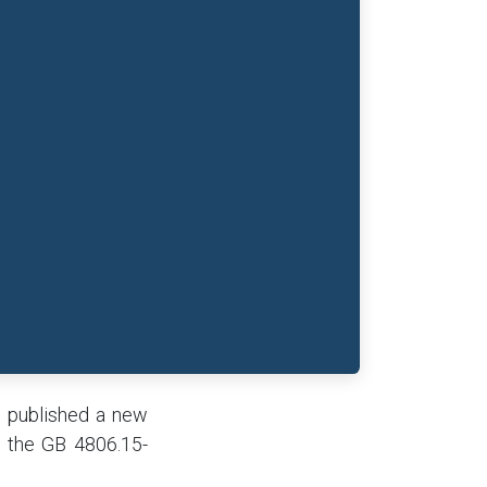
) published a new
e the GB 4806.15-