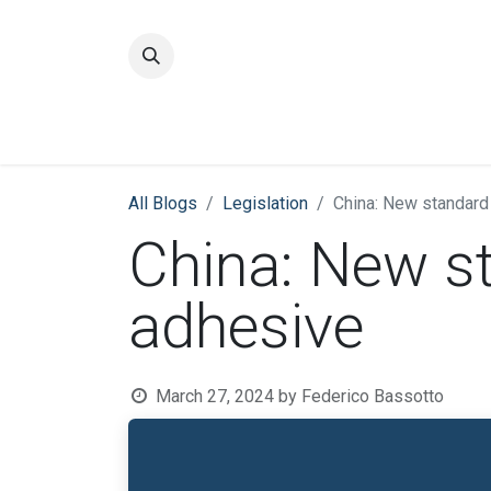
Home
Quality
All Blogs
​Legislation
China: New standard
China: New s
adhesive
March 27, 2024
by
Federico Bassotto