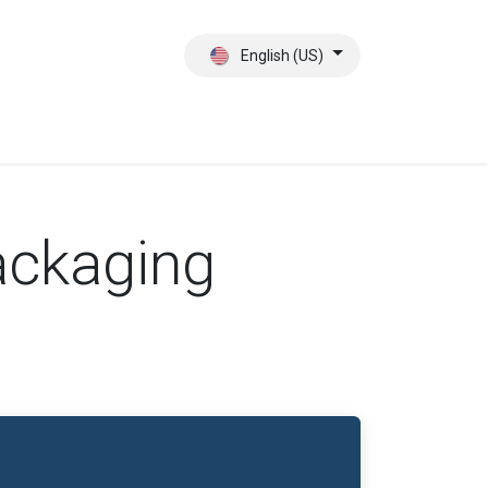
English (US)
ct
About Us
ackaging