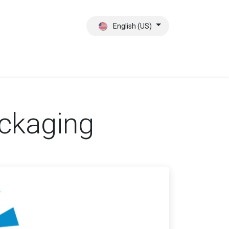
English (US)
ct
About Us
ackaging