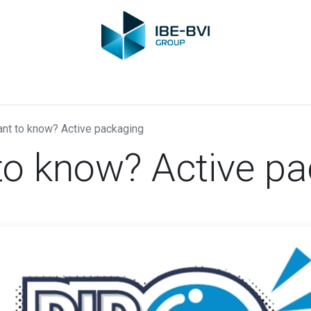
Group
Members
News
Training
Video
Jobs
Conta
nt to know? Active packaging
to know? Active p