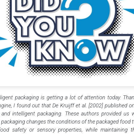
lligent packaging is getting a lot of attention today. Th
ine, I found out that De Kruijff et al. [2002] published on
 and intelligent packaging. These authors provided us w
ve packaging changes the conditions of the packaged food to
food safety or sensory properties, while maintaining t