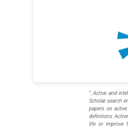
"...
Active and inte
Scholar search eng
papers on active
definitions. Acti
life or improve 