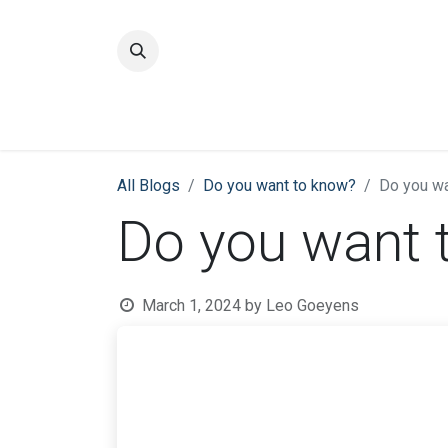
Home
Quality
All Blogs
​Do you want to know?
Do you wa
Do you want 
March 1, 2024
by
Leo Goeyens