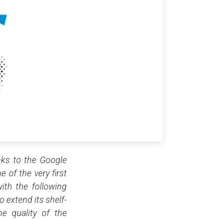
anks to the Google
e of the very first
ith the following
 extend its shelf-
he quality of the