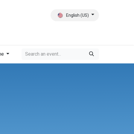
English (US)
ct
About Us
me