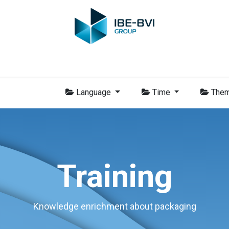
Group
Members
News
Training
Video
Jobs
Conta
Language
Time
The
Training
Knowledge enrichment about packaging