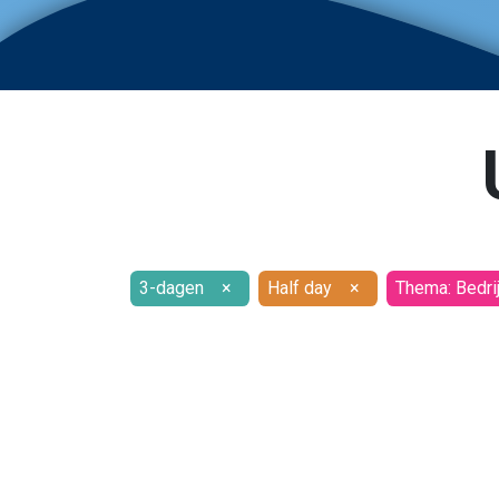
3-dagen
×
Half day
×
Thema: Bedri