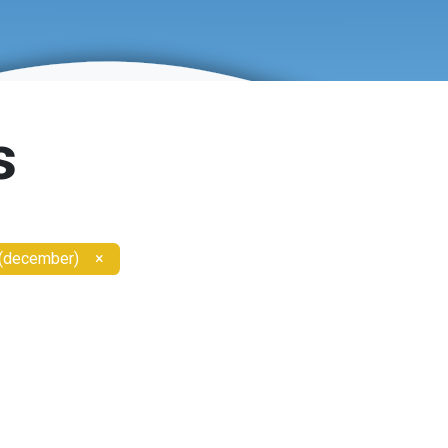
s
 (december)
×