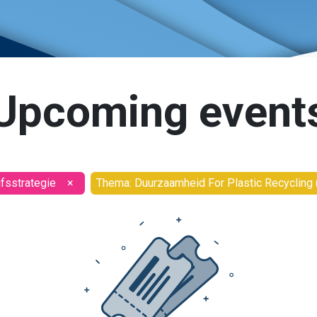
Upcoming event
jfsstrategie
×
Thema: Duurzaamheid For Plastic Recycling