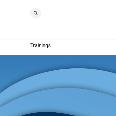
Home
Quality
Trainings