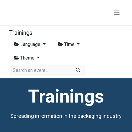
Trainings
Language
Time
Theme
Trainings
Spreading information in the packaging industry