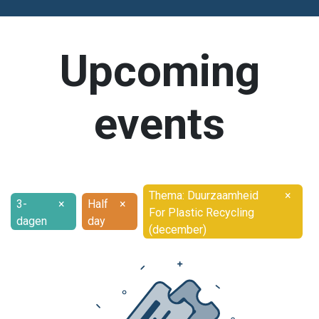
Upcoming
events
Thema: Duurzaamheid
×
3-
×
Half
×
For Plastic Recycling
dagen
day
(december)