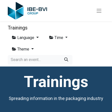
Trainings
Language
Time
Theme
Trainings
Spreading information in the packaging industry