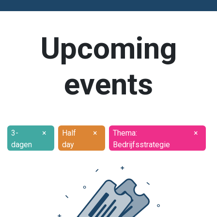
Upcoming
events
3-
×
Half
×
Thema:
×
dagen
day
Bedrijfsstrategie