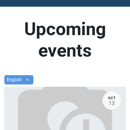
Upcoming
events
English
×
OCT
13