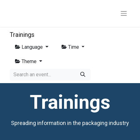
Trainings
Language
Time
Theme
Trainings
Spreading information in the packaging industry