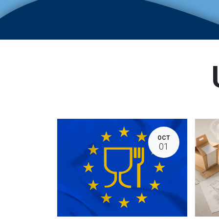
OCT
01