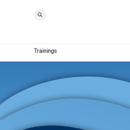
Home
Quality
Trainings