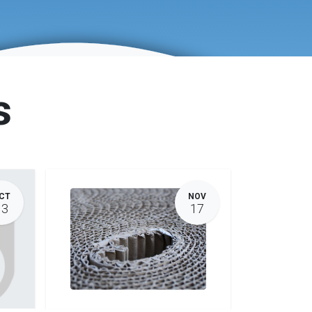
s
CT
NOV
13
17