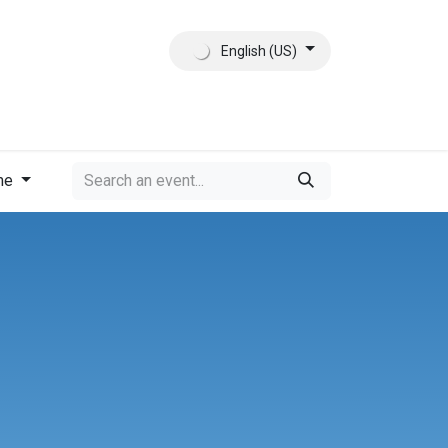
English (US)
ct
About Us
me