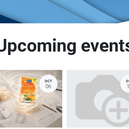
Upcoming event
OCT
O
06