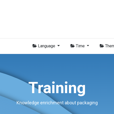
Group
Members
News
Training
Video
Jobs
Conta
Language
Time
The
Training
Knowledge enrichment about packaging