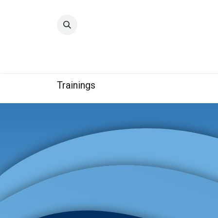
Home
Quality
Trainings