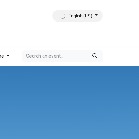
English (US)
ct
About Us
me