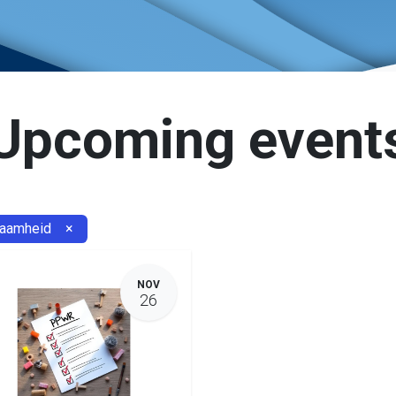
Upcoming event
zaamheid
×
NOV
26