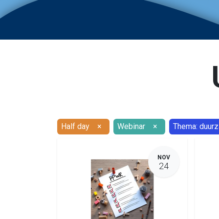
Half day
×
Webinar
×
Thema: duur
NOV
24