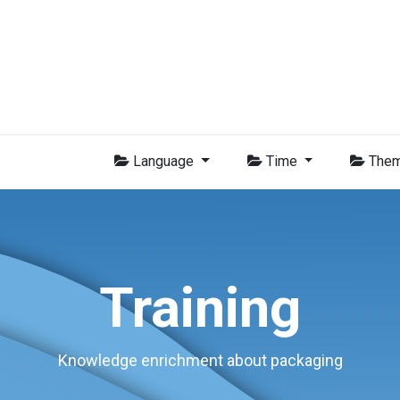
Group
Members
News
Training
Video
Jobs
Conta
Language
Time
The
Training
Knowledge enrichment about packaging