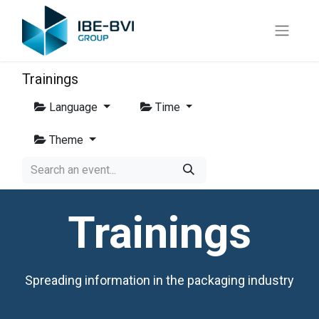
Trainings
Language
Time
Theme
Trainings
Spreading information in the packaging industry