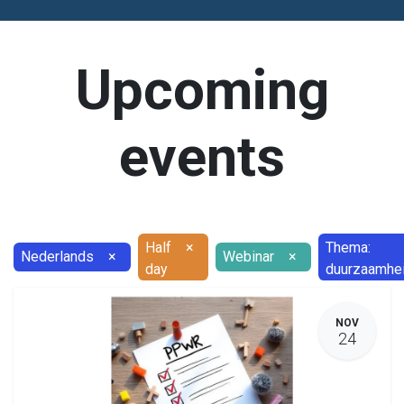
Upcoming
events
Half
×
Thema:
Nederlands
×
Webinar
×
day
duurzaamhe
NOV
24