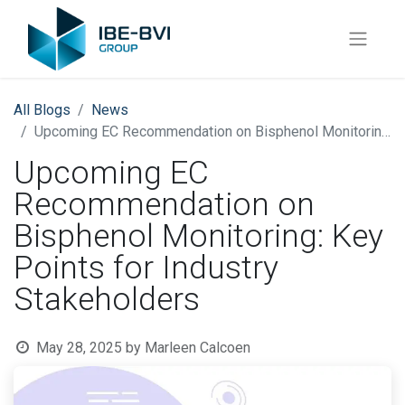
All Blogs
News
Upcoming EC Recommendation on Bisphenol Monitoring: Key Points for Industry Stakeholders
Upcoming EC
Recommendation on
Bisphenol Monitoring: Key
Points for Industry
Stakeholders
May 28, 2025
by
Marleen Calcoen