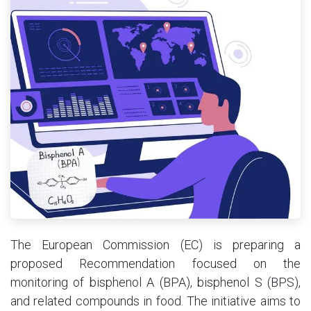
The European Commission (EC) is preparing a
proposed Recommendation focused on the
monitoring of bisphenol A (BPA), bisphenol S (BPS),
and related compounds in food. The initiative aims to