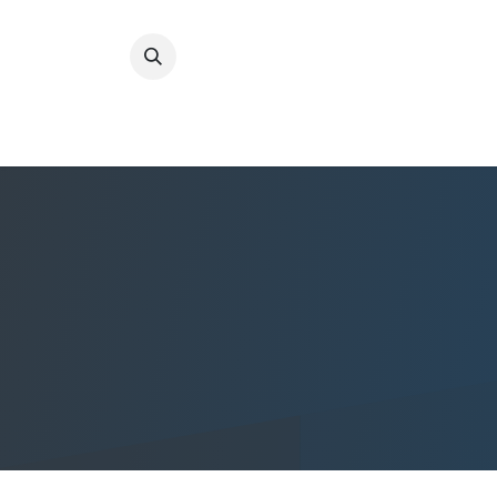
Home
Quality