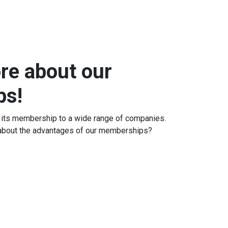
re about our
ps!
 its membership to a wide range of companies.
 about the advantages of our memberships?