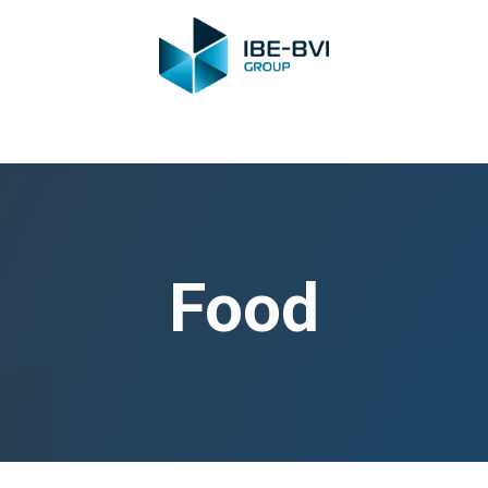
Group
Members
News
Training
Video
Jobs
Conta
Food