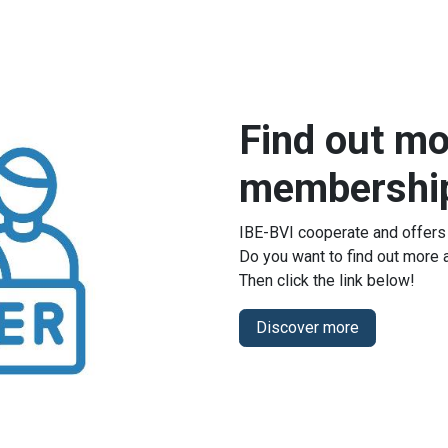
Find out mo
membershi
IBE-BVI cooperate and offers
Do you want to find out more
Then click the link below!
Discover more