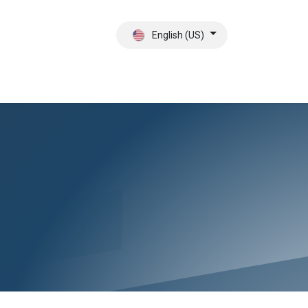
English (US)
ct
About Us