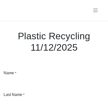
Plastic Recycling
11/12/2025
Name
*
Last Name
*