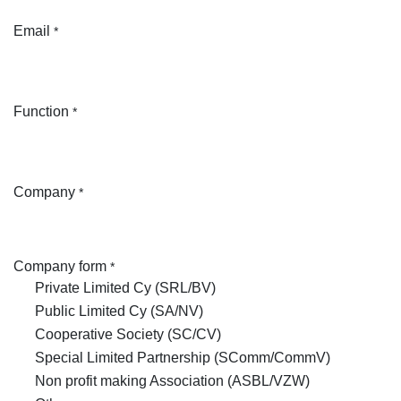
Email
*
Function
*
Company
*
Company form
*
Private Limited Cy (SRL/BV)
Public Limited Cy (SA/NV)
Cooperative Society (SC/CV)
Special Limited Partnership (SComm/CommV)
Non profit making Association (ASBL/VZW)