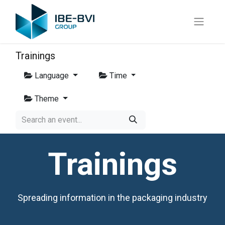
Trainings
Language
Time
Theme
Trainings
Spreading information in the packaging industry