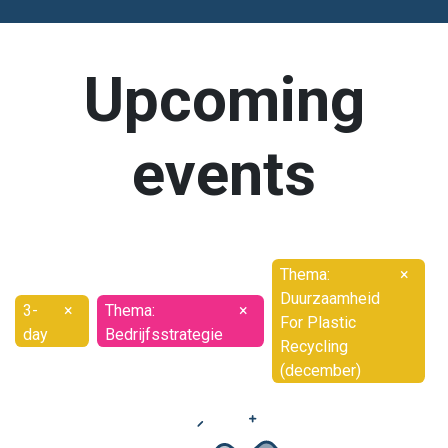
Upcoming
events
Thema:
×
Duurzaamheid
3-
×
Thema:
×
For Plastic
day
Bedrijfsstrategie
Recycling
(december)