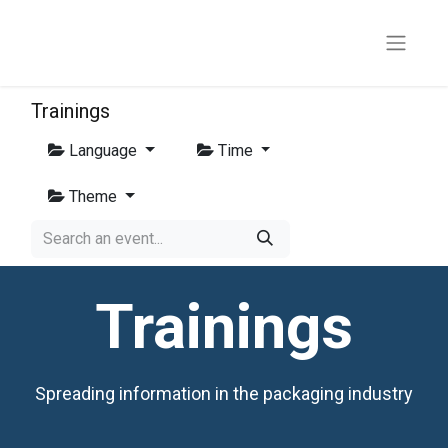
Trainings
Language
Time
Theme
Trainings
Spreading information in the packaging industry