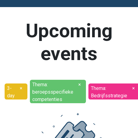
Upcoming
events
Thema:
×
3-
×
Thema:
×
beroepsspecifieke
day
Bedrijfsstrategie
competenties