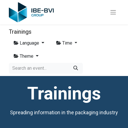
Trainings
Language
Time
Theme
Trainings
Spreading information in the packaging industry