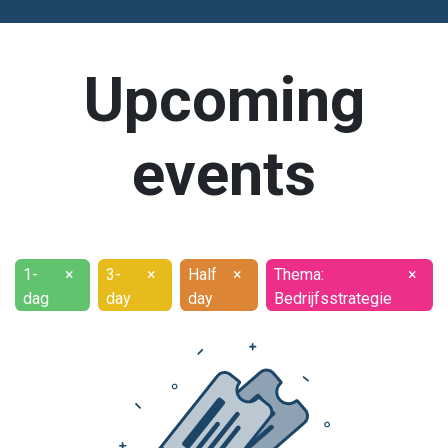
Upcoming
events
1-
×
3-
×
Half
×
Thema:
×
dag
day
day
Bedrijfsstrategie