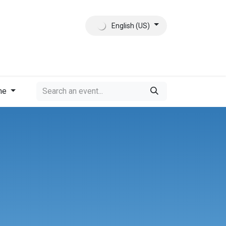
English (US)
ct
About Us
me