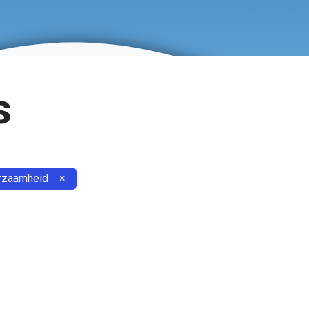
s
rzaamheid
×