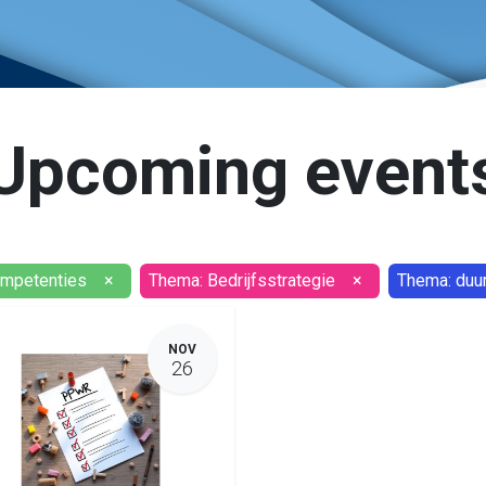
Upcoming event
ompetenties
×
Thema: Bedrijfsstrategie
×
Thema: duu
NOV
26