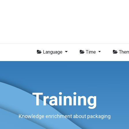
Group
Members
News
Training
Video
Jobs
Conta
Language
Time
The
Training
Knowledge enrichment about packaging