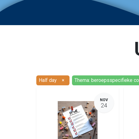
Half day
×
Thema: beroepsspecifieke c
NOV
24