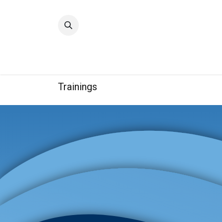
Home
Quality
Trainings