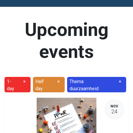
Upcoming
events
1-
×
Half
×
Thema:
×
day
day
duurzaamheid
NOV
24