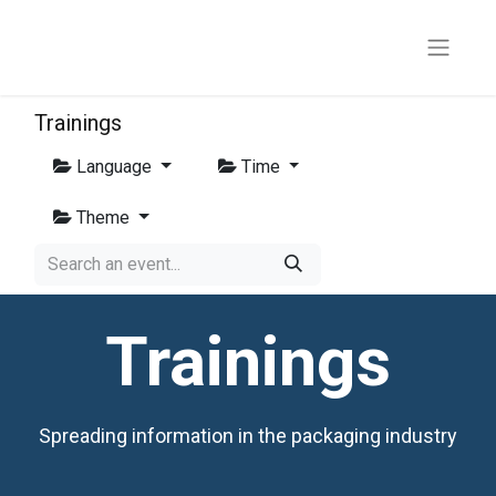
Trainings
Language
Time
Theme
Trainings
Spreading information in the packaging industry