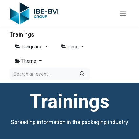
Trainings
Language
Time
Theme
Trainings
Spreading information in the packaging industry