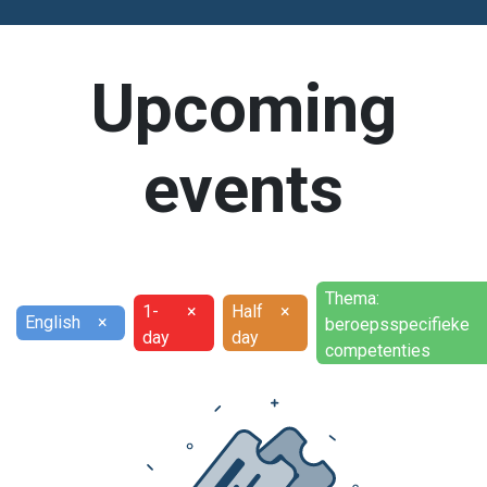
Upcoming
events
Thema:
1-
×
Half
×
English
×
beroepsspecifieke
day
day
competenties