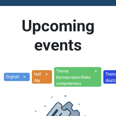
Upcoming
events
Thema:
×
Half
×
Them
English
×
beroepsspecifieke
day
duurz
competenties