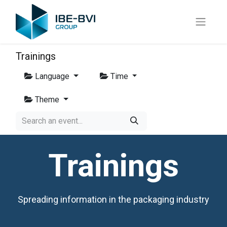
Trainings
Language
Time
Theme
Trainings
Spreading information in the packaging industry