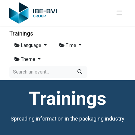
Trainings
Language
Time
Theme
Trainings
Spreading information in the packaging industry