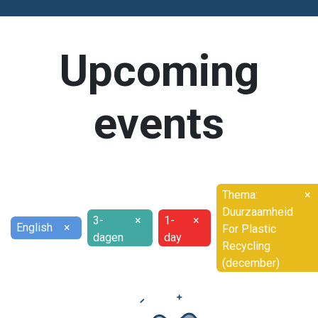
Upcoming
events
Thema:
×
Duurzaamheid
3-
×
1-
×
English
×
For Plastic
dagen
day
Recycling
(december)