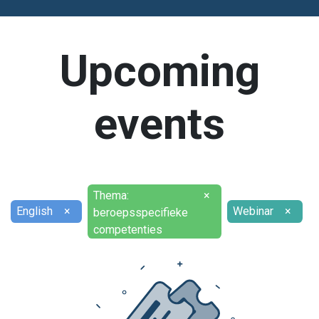
Upcoming
events
Thema:
×
English
×
Webinar
×
beroepsspecifieke
competenties