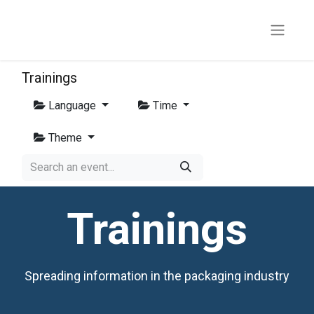
Trainings
Language
Time
Theme
Trainings
Spreading information in the packaging industry