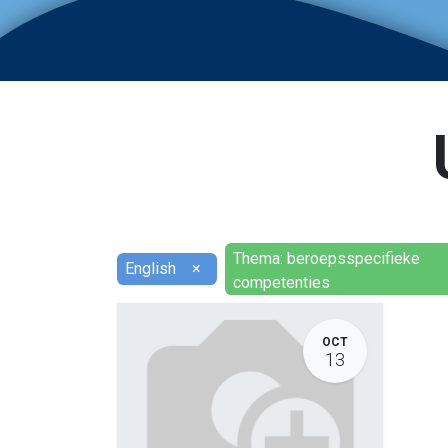
Thema: beroepsspecifieke
English
×
competenties
OCT
13