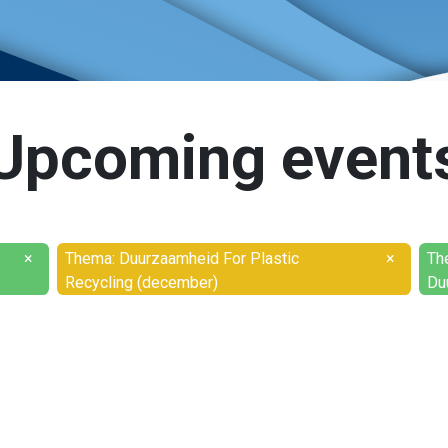
Upcoming event
×
Thema: Duurzaamheid For Plastic
×
Th
Recycling (december)
Du