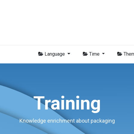
Group
Members
News
Training
Video
Jobs
Conta
Language
Time
The
Training
Knowledge enrichment about packaging