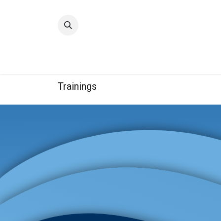
Home
Quality
Trainings