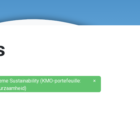
s
eme Sustainability (KMO-portefeuille:
×
urzaamheid)