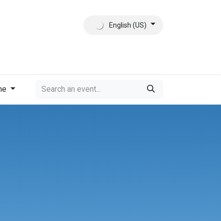
English (US)
ct
About Us
me