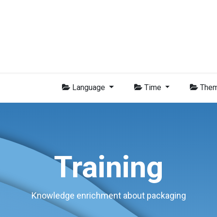
Group
Members
News
Training
Video
Jobs
Conta
Language
Time
The
Training
Knowledge enrichment about packaging