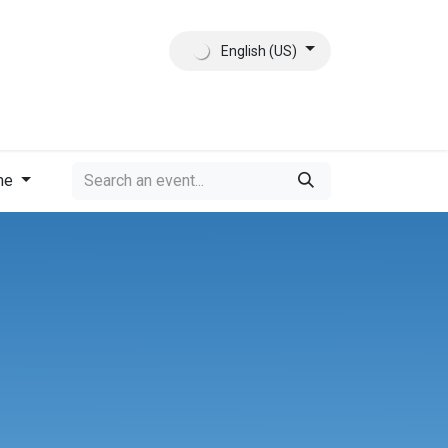
English (US)
ct
About Us
me