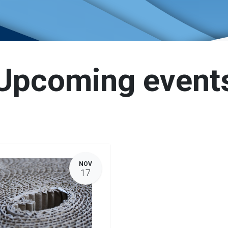
Upcoming event
NOV
17