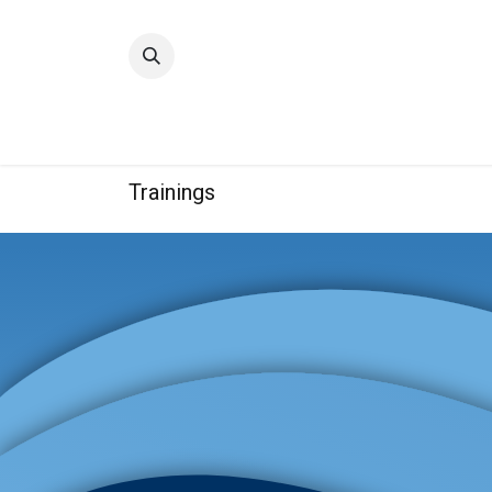
Home
Quality
Trainings