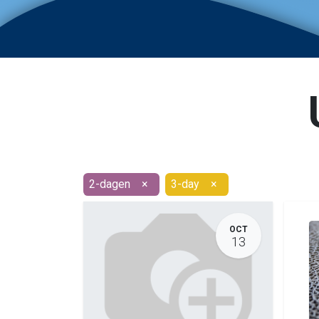
2-dagen
×
3-day
×
OCT
13