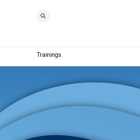
Home
Quality
Trainings