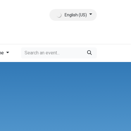
English (US)
ct
About Us
me