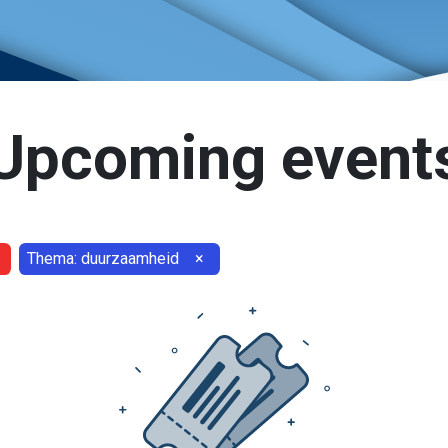
Upcoming event
Thema: duurzaamheid
×