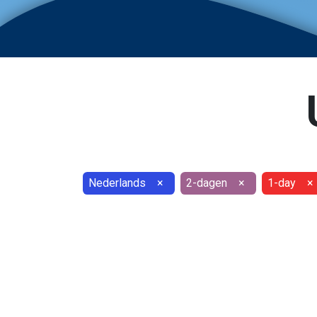
Nederlands
×
2-dagen
×
1-day
×