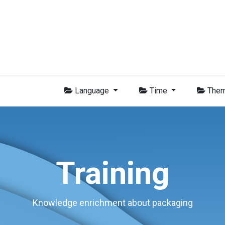
Group
Members
News
Training
Video
Jobs
Conta
Language
Time
The
Training
Knowledge enrichment about packaging