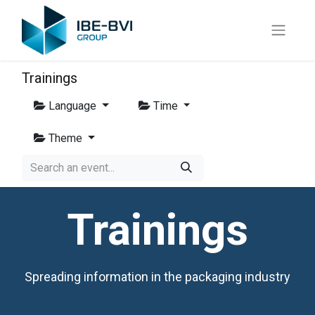
Trainings
Language
Time
Theme
Trainings
Spreading information in the packaging industry