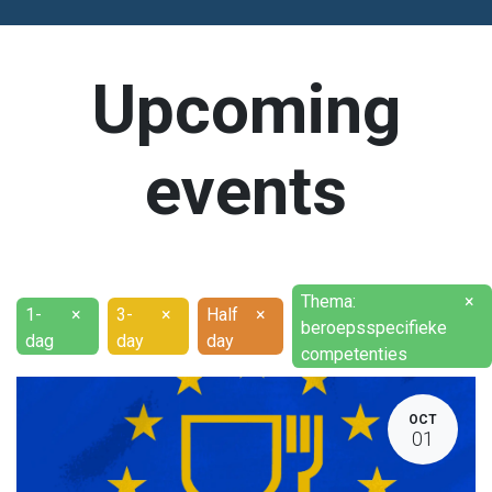
Upcoming
events
Thema:
×
1-
×
3-
×
Half
×
beroepsspecifieke
dag
day
day
competenties
OCT
01