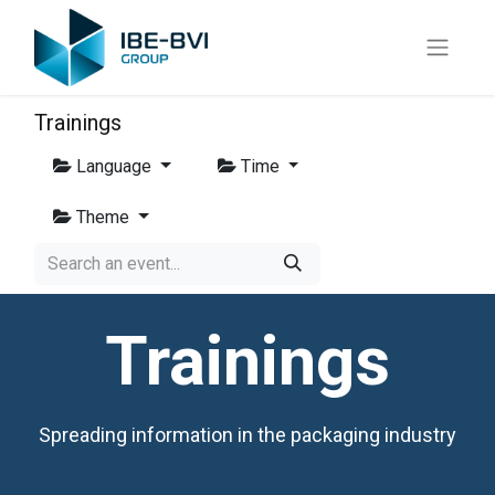
Trainings
Language
Time
Theme
Trainings
Spreading information in the packaging industry