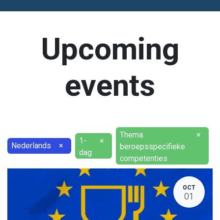
Upcoming
events
Thema:
×
1-
×
Nederlands
×
beroepsspecifieke
dag
competenties
OCT
01