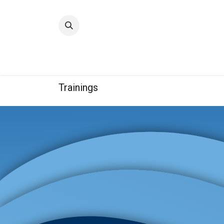
Home
Quality
Trainings