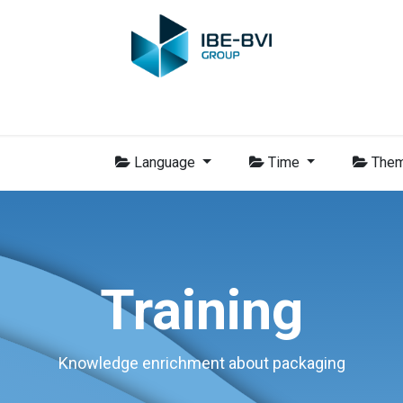
Group
Members
News
Training
Video
Jobs
Conta
Language
Time
The
Training
Knowledge enrichment about packaging