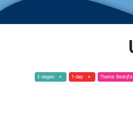
3-dagen
×
1-day
×
Thema: Bedrijfs