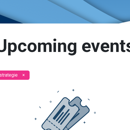
Upcoming event
strategie
×