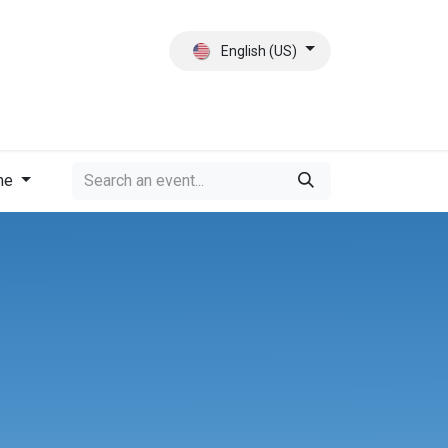
English (US)
ct
About Us
me