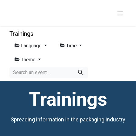
Trainings
Language
Time
Theme
Trainings
Spreading information in the packaging industry