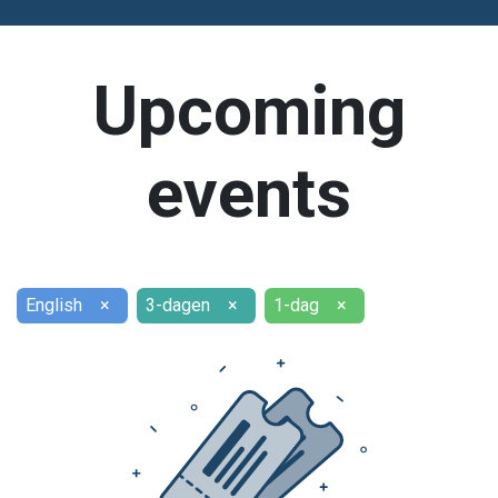
Upcoming
events
English
×
3-dagen
×
1-dag
×