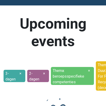
Upcoming
events
Them
Thema:
×
Duur
3-
×
2-
×
beroepsspecifieke
For P
dagen
dagen
competenties
Recy
(dec