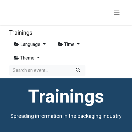
Trainings
Language
Time
Theme
Trainings
Spreading information in the packaging industry