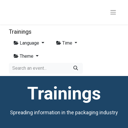
Trainings
Language
Time
Theme
Trainings
Spreading information in the packaging industry