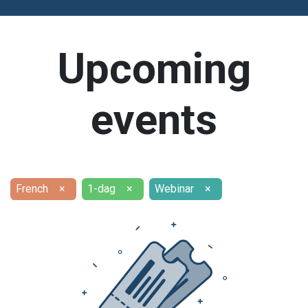
Upcoming
events
French
×
1-dag
×
Webinar
×