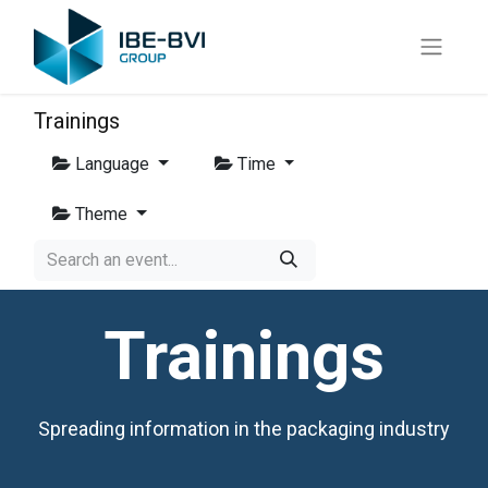
Trainings
Language
Time
Theme
Trainings
Spreading information in the packaging industry