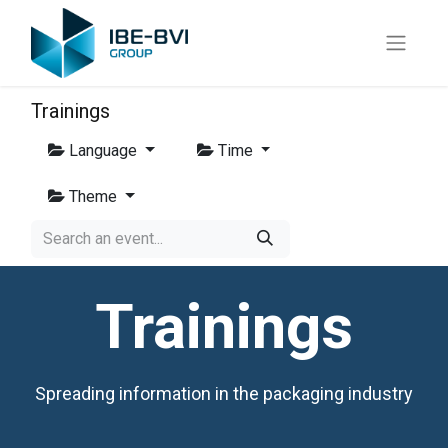
Trainings
Language
Time
Theme
Trainings
Spreading information in the packaging industry