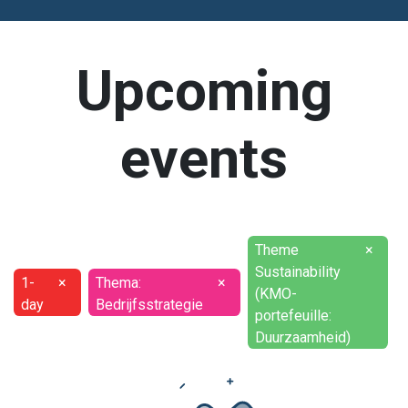
Upcoming
events
Theme
×
Sustainability
1-
×
Thema:
×
(KMO-
day
Bedrijfsstrategie
portefeuille:
Duurzaamheid)