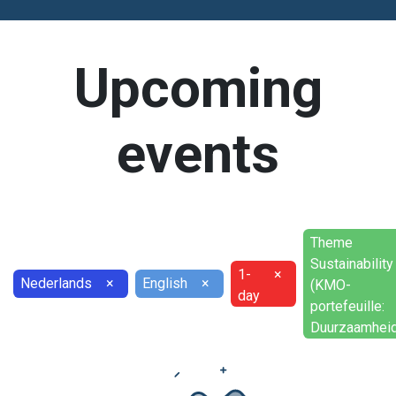
Upcoming
events
Theme
Sustainability
1-
×
Nederlands
×
English
×
(KMO-
day
portefeuille:
Duurzaamheid