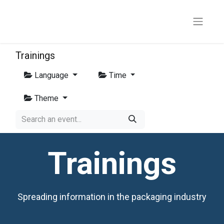
Trainings
Language
Time
Theme
Trainings
Spreading information in the packaging industry