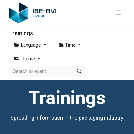
Trainings
Language
Time
Theme
Trainings
Spreading information in the packaging industry