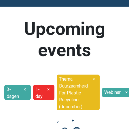
Upcoming
events
Thema:
×
Duurzaamheid
3-
×
1-
×
Webinar
×
For Plastic
dagen
day
Recycling
(december)