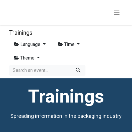
Trainings
Language
Time
Theme
Trainings
Spreading information in the packaging industry