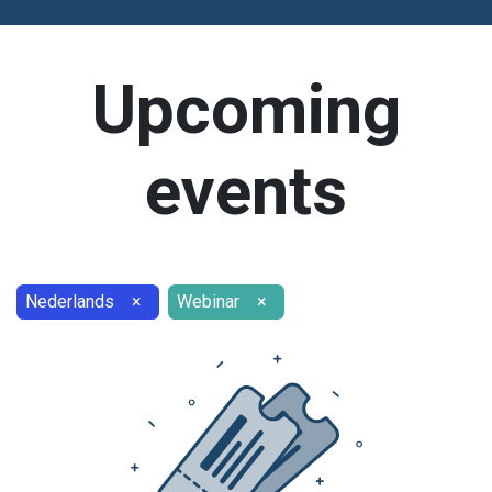
Upcoming
events
Nederlands
×
Webinar
×