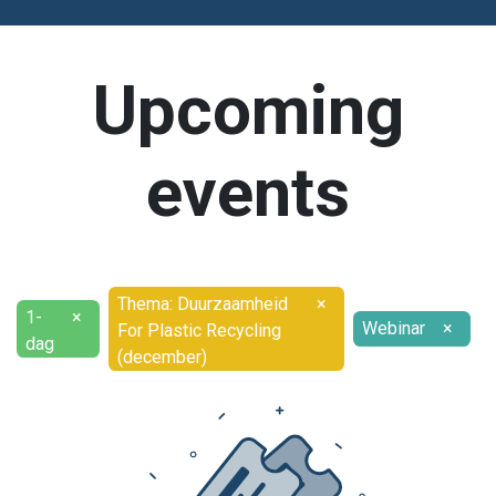
Upcoming
events
Thema: Duurzaamheid
×
1-
×
Webinar
×
For Plastic Recycling
dag
(december)