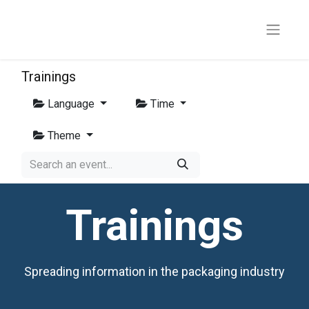
Trainings
Language
Time
Theme
Trainings
Spreading information in the packaging industry