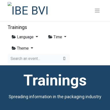
Trainings
Language
Time
Theme
Trainings
Spreading information in the packaging industry