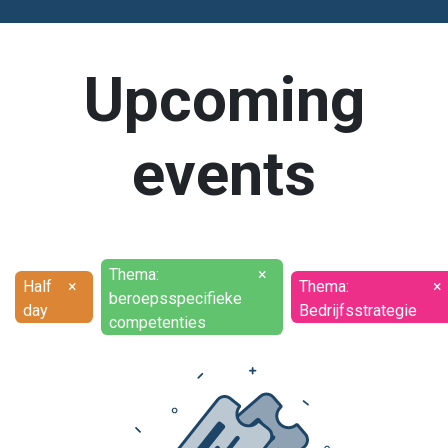
Upcoming
events
Thema:
×
Half
×
Thema:
×
beroepsspecifieke
day
Bedrijfsstrategie
competenties