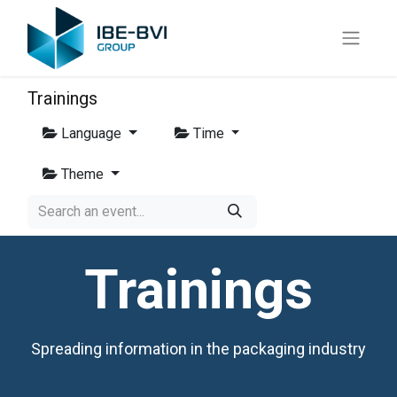
Trainings
Language
Time
Theme
Trainings
Spreading information in the packaging industry