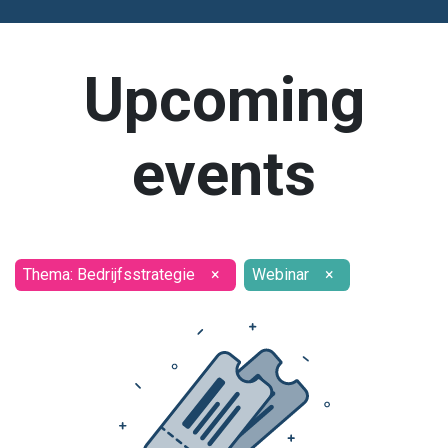
Upcoming
events
Thema: Bedrijfsstrategie
×
Webinar
×