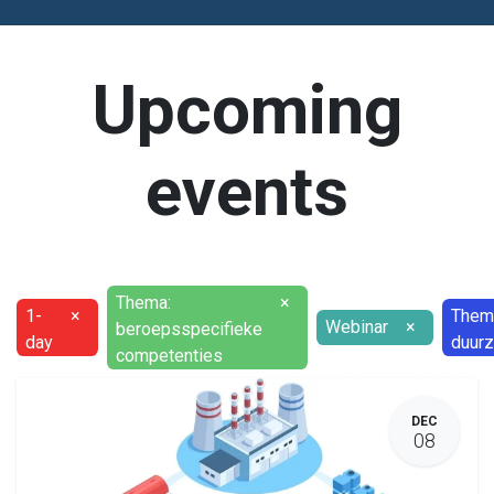
Upcoming
events
Thema:
×
1-
×
Them
Webinar
×
beroepsspecifieke
day
duur
competenties
DEC
08