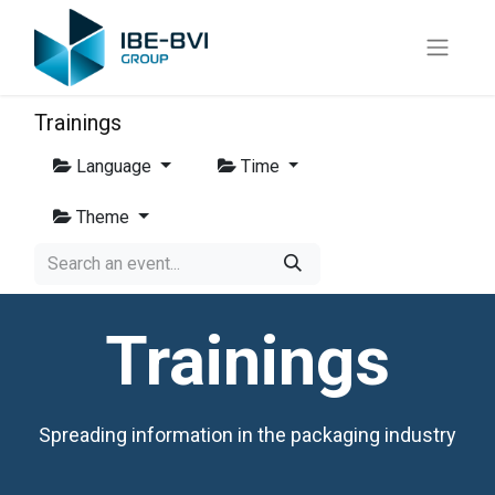
Trainings
Language
Time
Theme
Trainings
Spreading information in the packaging industry