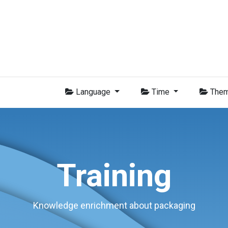
Group
Members
News
Training
Video
Jobs
Conta
Language
Time
The
Training
Knowledge enrichment about packaging