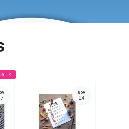
s
ie
×
OV
NOV
17
24