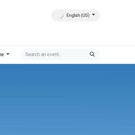
English (US)
ct
About Us
me