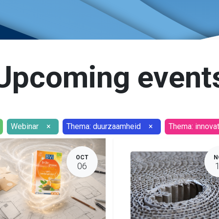
Upcoming event
Webinar
×
Thema: duurzaamheid
×
Thema: innovat
OCT
N
06