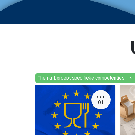
Thema: beroepsspecifieke competenties
×
OCT
01