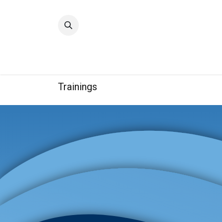
Home
Quality
Trainings