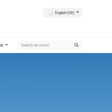
English (US)
ct
About Us
me