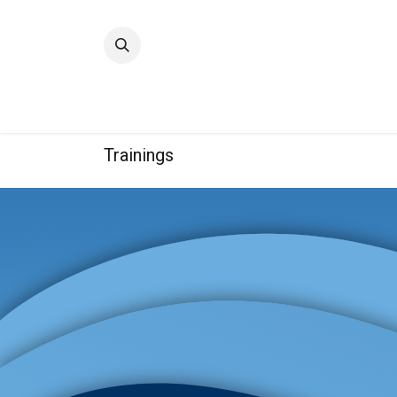
Home
Quality
Trainings