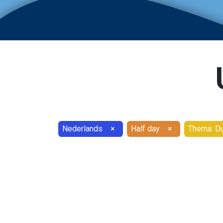
Nederlands
×
Half day
×
Thema: Du