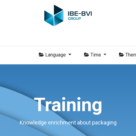
Group
Members
News
Training
Video
Jobs
Conta
Language
Time
The
Training
Knowledge enrichment about packaging