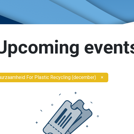
Upcoming event
urzaamheid For Plastic Recycling (december)
×