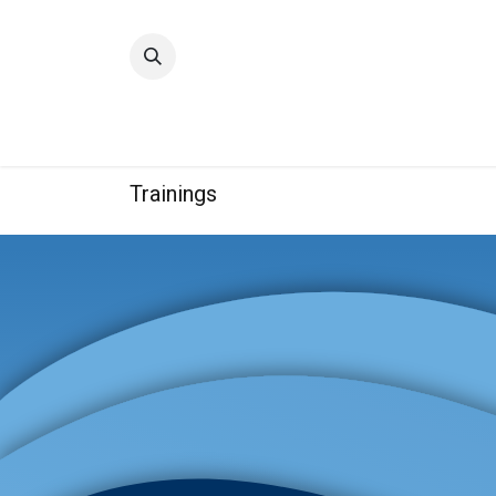
Home
Quality
Trainings