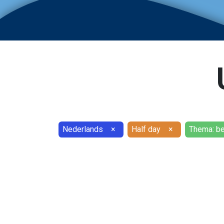
Nederlands
×
Half day
×
Thema: b