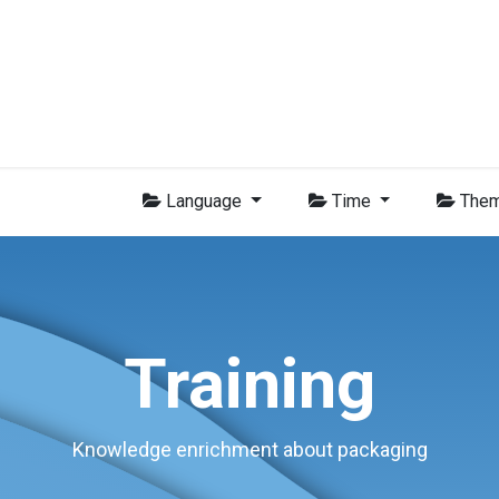
Group
Members
News
Training
Video
Jobs
Conta
Language
Time
The
Training
Knowledge enrichment about packaging