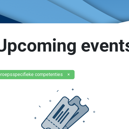
Upcoming event
eroepsspecifieke competenties
×