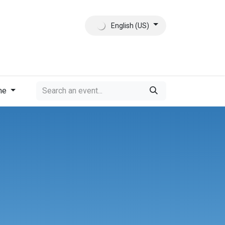
English (US)
ct
About Us
me