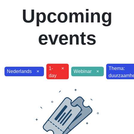
Upcoming
events
1-
×
Thema:
Nederlands
×
Webinar
×
day
duurzaamhei