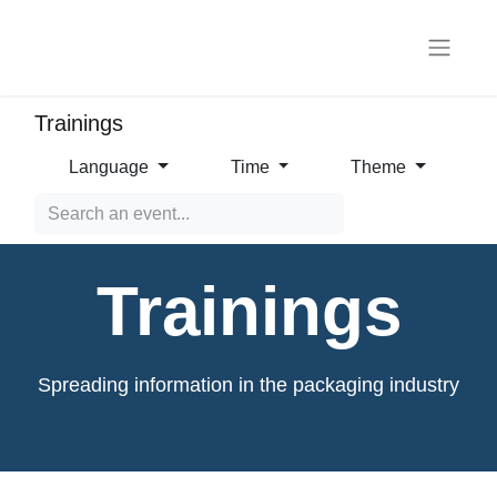
Trainings
Language
Time
Theme
Trainings
Spreading information in the packaging industry